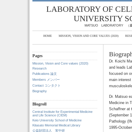
LABORATORY OF CELL
UNIVERSITY S
MATSUO LABORATOR
HOME
MISSION, VISION AND CORE VALUES (2020)
RES
Biograp
Pages
Dr. Koichi Ma
Mission, Vision and Core values (2020)
and leads Lab
Research
focused on os
Publications 論文
main interest
Members メンバー
Contact コンタクト
musculoskele
Biography
Dr. Matsuo e
Medicine in T
Blogroll
Schaffner at 
Central Institute for Experimental Medicine
(September 1
and Life Science (CIEM)
Keio University School of Medicine
Pathology (IM
Kitasato Memorial Medical Library
1995-October
公益財団法人 実中研