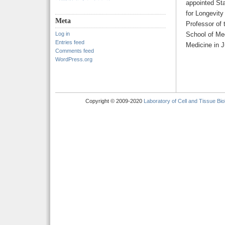
appointed Sta
for Longevity
Meta
Professor of
Log in
School of Med
Entries feed
Medicine in 
Comments feed
WordPress.org
Copyright © 2009-2020
Laboratory of Cell and Tissue Bio